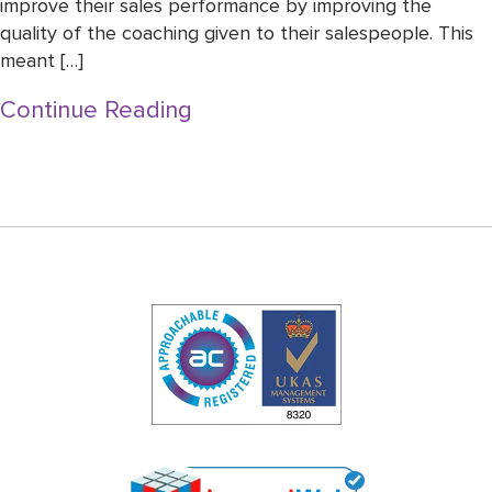
improve their sales performance by improving the
quality of the coaching given to their salespeople. This
meant […]
Continue Reading