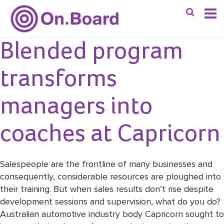
Blended program
transforms
managers into
coaches at Capricorn
Salespeople are the frontline of many businesses and
consequently, considerable resources are ploughed into
their training. But when sales results don’t rise despite
development sessions and supervision, what do you do?
Australian automotive industry body Capricorn sought to