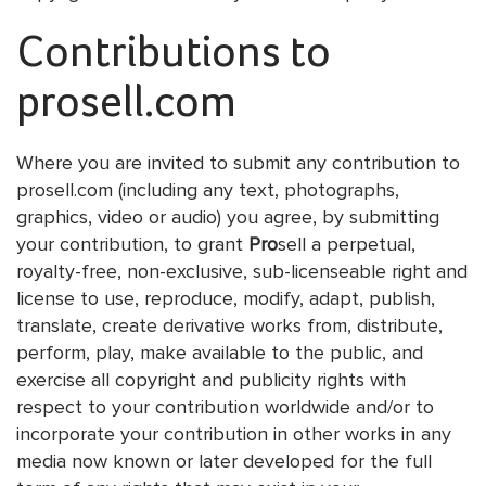
Contributions to
prosell.com
Where you are invited to submit any contribution to
prosell.com (including any text, photographs,
graphics, video or audio) you agree, by submitting
your contribution, to grant
Pro
sell a perpetual,
royalty-free, non-exclusive, sub-licenseable right and
license to use, reproduce, modify, adapt, publish,
translate, create derivative works from, distribute,
perform, play, make available to the public, and
exercise all copyright and publicity rights with
respect to your contribution worldwide and/or to
incorporate your contribution in other works in any
media now known or later developed for the full