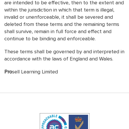
are intended to be effective, then to the extent and
within the jurisdiction in which that term is illegal,
invalid or unenforceable, it shall be severed and
deleted from these terms and the remaining terms
shall survive, remain in full force and effect and
continue to be binding and enforceable.
These terms shall be governed by and interpreted in
accordance with the laws of England and Wales.
Pro
sell Learning Limited