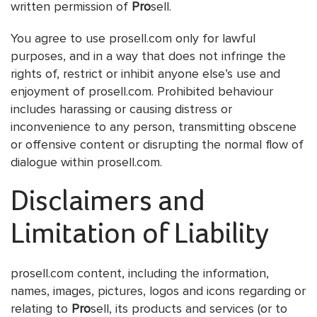
written permission of
Pro
sell.
You agree to use prosell.com only for lawful
purposes, and in a way that does not infringe the
rights of, restrict or inhibit anyone else’s use and
enjoyment of prosell.com. Prohibited behaviour
includes harassing or causing distress or
inconvenience to any person, transmitting obscene
or offensive content or disrupting the normal flow of
dialogue within prosell.com.
Disclaimers and
Limitation of Liability
prosell.com content, including the information,
names, images, pictures, logos and icons regarding or
relating to
Pro
sell, its products and services (or to