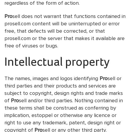
regardless of the form of action.
Pro
sell does not warrant that functions contained in
prosell.com content will be uninterrupted or error
free, that defects will be corrected, or that
prosell.com or the server that makes it available are
free of viruses or bugs.
Intellectual property
The names, images and logos identifying
Pro
sell or
third parties and their products and services are
subject to copyright, design rights and trade marks
of
Pro
sell and/or third parties. Nothing contained in
these terms shall be construed as conferring by
implication, estoppel or otherwise any licence or
right to use any trademark, patent, design right or
copyright of
Pro
sell or any other third party.