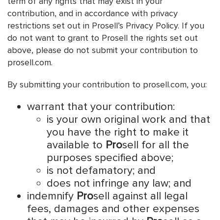
term of any rights that may exist in your
contribution, and in accordance with privacy
restrictions set out in Prosell’s Privacy Policy. If you
do not want to grant to Prosell the rights set out
above, please do not submit your contribution to
prosell.com.
By submitting your contribution to prosell.com, you:
warrant that your contribution:
is your own original work and that
you have the right to make it
available to
Pro
sell for all the
purposes specified above;
is not defamatory; and
does not infringe any law; and
indemnify
Pro
sell against all legal
fees, damages and other expenses