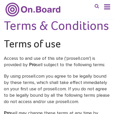
Terms & Conditions
Terms of use
Access to and use of this site (‘prosell.com’) is
provided by
Pro
sell subject to the following terms:
By using prosell.com you agree to be legally bound
by these terms, which shall take effect immediately
on your first use of prosell.com. If you do not agree
to be legally bound by all the following terms please
do not access and/or use prosell.com.
Pro
sell may change these terms at any time by