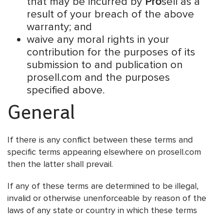
that may be incurred by
Pro
sell as a
result of your breach of the above
warranty; and
waive any moral rights in your
contribution for the purposes of its
submission to and publication on
prosell.com and the purposes
specified above.
General
If there is any conflict between these terms and
specific terms appearing elsewhere on prosell.com
then the latter shall prevail.
If any of these terms are determined to be illegal,
invalid or otherwise unenforceable by reason of the
laws of any state or country in which these terms