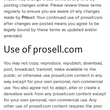
posting changes online. Please review these terms
regularly to ensure you are aware of any changes
made by
Pro
sell. Your continued use of prosell.com
after changes are posted means you agree to be
legally bound by these terms as updated and/or
amended.
Use of prosell.com
You may not copy, reproduce, republish, download,
post, broadcast, transmit, make available to the
public, or otherwise use prosell.com content in any
way except for your own personal, non-commercial
use. You also agree not to adapt, alter or create a
derivative work from any prosell.com content except
for your own personal, non-commercial use. Any
other use of prosell.com content requires the prior