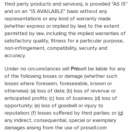
third party products and services), is provided “AS IS”
and on an “IS AVAILABLE” basis without any
representations or any kind of warranty made
(whether express or implied by law) to the extent
permitted by law, including the implied warranties of
satisfactory quality, fitness for a particular purpose,
non-infringement, compatibility, security and
accuracy.
Under no circumstances will
Pro
sell be liable for any
of the following losses or damage (whether such
losses where foreseen, foreseeable, known or
otherwise): (a) loss of data; (b) loss of revenue or
anticipated profits; (c) loss of business; (d) loss of
opportunity; (e) loss of goodwill or injury to
reputation; (f) losses suffered by third parties; or (g)
any indirect, consequential, special or exemplary
damages arising from the use of prosell.com