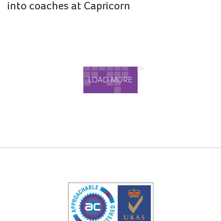
into coaches at Capricorn
LOAD MORE