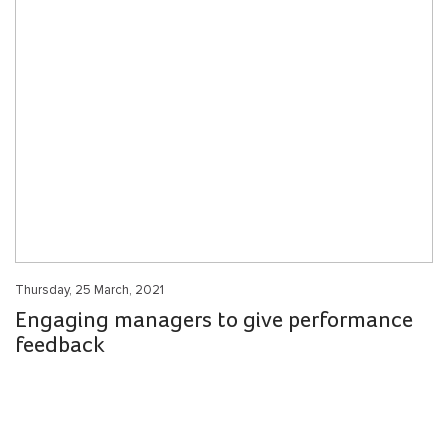
Thursday, 25 March, 2021
Engaging managers to give performance
feedback