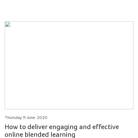
Thursday, 11 June, 2020
How to deliver engaging and effective
online blended learning