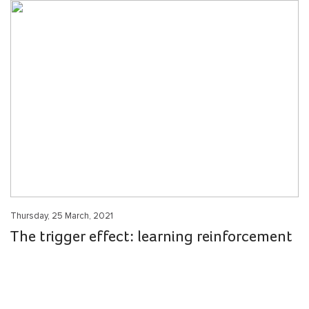
Thursday, 25 March, 2021
The trigger effect: learning reinforcement