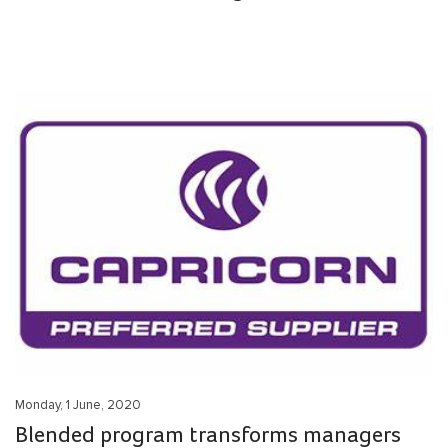
Monday, 1 June, 2020
Blended program transforms managers