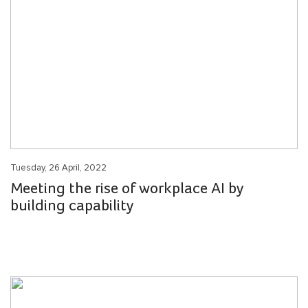
Tuesday, 26 April, 2022
Meeting the rise of workplace AI by
building capability