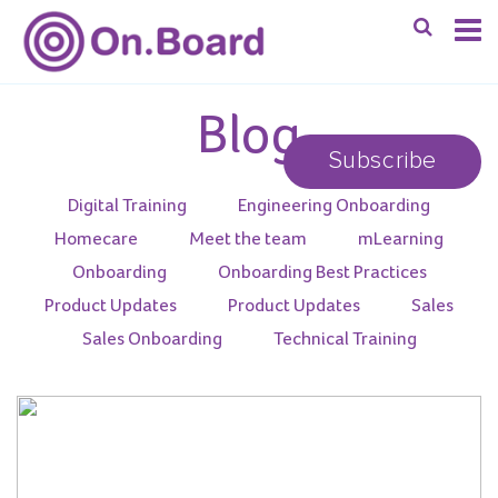
Blog
Subscribe
Digital Training
Engineering Onboarding
Homecare
Meet the team
mLearning
Onboarding
Onboarding Best Practices
Product Updates
Product Updates
Sales
Sales Onboarding
Technical Training