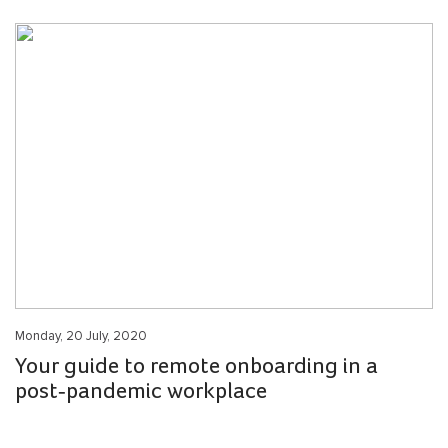
Monday, 20 July, 2020
Your guide to remote onboarding in a
post-pandemic workplace