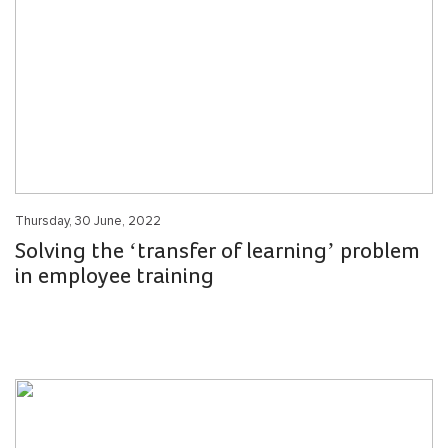
Thursday, 30 June, 2022
Solving the ‘transfer of learning’ problem
in employee training