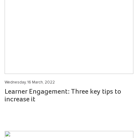
Wednesday, 16 March, 2022
Learner Engagement: Three key tips to
increase it