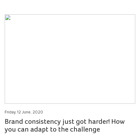
Friday, 12 June, 2020
Brand consistency just got harder! How
you can adapt to the challenge