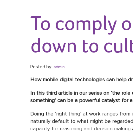
To comply or
down to cul
Posted by:
admin
How mobile digital technologies can help 
In this third article in our series on ‘the r
something’ can be a powerful catalyst for a
Doing the ‘right thing’ at work ranges from i
naturally default to what might be regarded
capacity for reasoning and decision making 