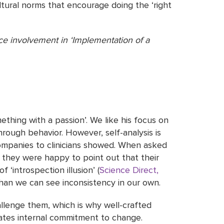
ltural norms that encourage doing the ‘right
e involvement in ‘Implementation of a
thing with a passion’. We like his focus on
through behavior. However, self-analysis is
companies to clinicians showed. When asked
t they were happy to point out that their
 ‘introspection illusion’ (
Science Direct,
than we can see inconsistency in our own.
allenge them, which is why well-crafted
tates internal commitment to change.