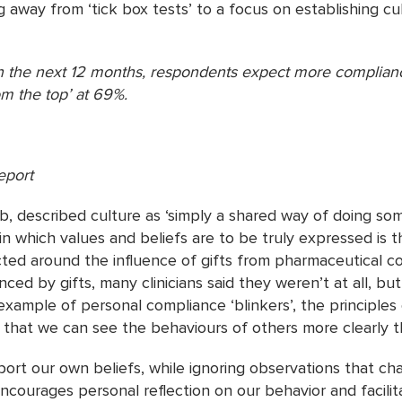
 away from ‘tick box tests’ to a focus on establishing cu
n the next 12 months, respondents expect more complianc
m the top’ at 69%.
eport
 described culture as ‘simply a shared way of doing some
 in which values and beliefs are to be truly expressed is 
cted around the influence of gifts from pharmaceutical 
ed by gifts, many clinicians said they weren’t at all, bu
example of personal compliance ‘blinkers’, the principles of
g that we can see the behaviours of others more clearly 
ort our own beliefs, while ignoring observations that ch
ncourages personal reflection on our behavior and facili