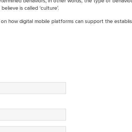
rmined behaviors, in other words, the type of behaviour t
lieve is called ‘culture’.
on how digital mobile platforms can support the establis