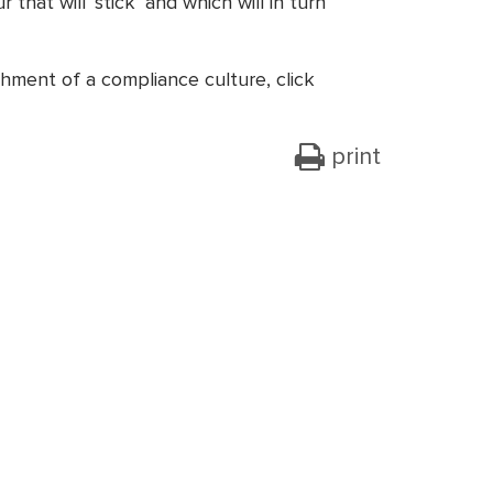
hat will ‘stick’ and which will in turn
hment of a compliance culture, click
print