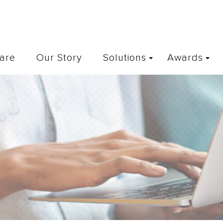
are
Our Story
Solutions
Awards