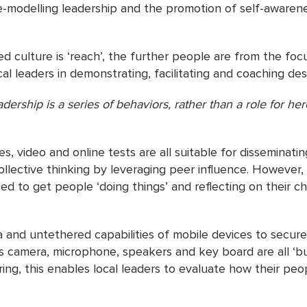
e-modelling leadership and the promotion of self-awarene
 culture is ‘reach’, the further people are from the focus
l leaders in demonstrating, facilitating and coaching desi
dership is a series of behaviors, rather than a role for he
rgaret Whe
, video and online tests are all suitable for disseminat
llective thinking by leveraging peer influence. However,
 to get people ‘doing things’ and reflecting on their cho
 and untethered capabilities of mobile devices to secu
s camera, microphone, speakers and key board are all ‘bui
ing, this enables local leaders to evaluate how their p