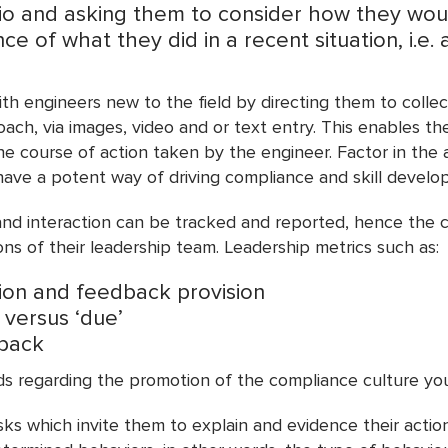
rio and asking them to consider how they wo
e of what they did in a recent situation, i.e. 
h engineers new to the field by directing them to collect
oach, via images, video and or text entry. This enables t
 course of action taken by the engineer. Factor in the ab
ave a potent way of driving compliance and skill develop
on and interaction can be tracked and reported, hence the
ns of their leadership team. Leadership metrics such as:
ion and feedback provision
 versus ‘due’
dback
ds regarding the promotion of the compliance culture you
ks which invite them to explain and evidence their action