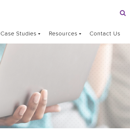
Case Studies
Resources
Contact Us