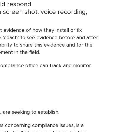
uld respond
a screen shot, voice recording,
 evidence of how they install or fix
he ‘coach’ to see evidence before and after
ility to share this evidence and for the
ment in the field.
 compliance office can track and monitor
 are seeking to establish.
s concerning compliance issues, is a