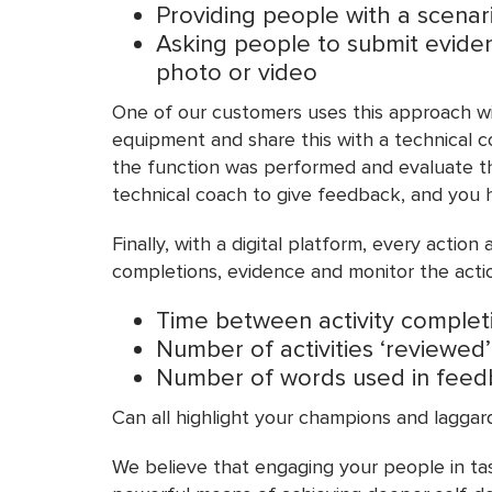
Providing people with a scena
Asking people to submit evidenc
photo or video
One of our customers uses this approach wit
equipment and share this with a technical c
the function was performed and evaluate the
technical coach to give feedback, and you h
Finally, with a digital platform, every acti
completions, evidence and monitor the actio
Time between activity complet
Number of activities ‘reviewed’
Number of words used in fee
Can all highlight your champions and laggar
We believe that engaging your people in tas