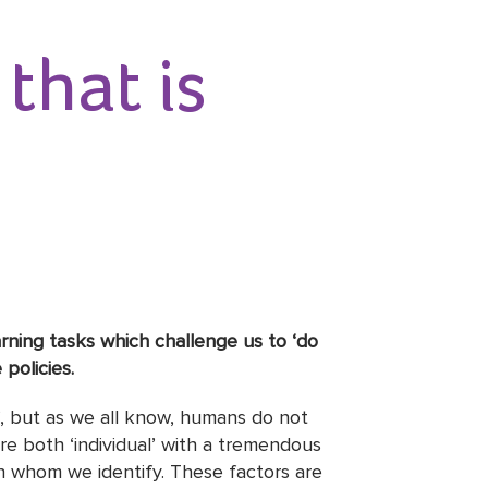
that is
earning tasks which challenge us to ‘do
policies.
ce’, but as we all know, humans do not
re both ‘individual’ with a tremendous
h whom we identify. These factors are