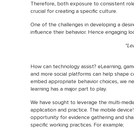
Therefore, both exposure to consistent rol
crucial for creating a specific culture.
One of the challenges in developing a desired
influence their behavior. Hence engaging loca
“Lea
– Ma
How can technology assist? eLearning, games
and more social platforms can help shape co
embed appropriate behavior choices, we need
learning has a major part to play.
We have sought to leverage the multi-media
application and practice. The mobile device’
opportunity for evidence gathering and shar
specific working practices. For example;