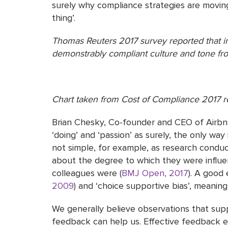
surely why compliance strategies are moving
thing’.
Thomas Reuters 2017 survey reported that i
demonstrably compliant culture and tone fro
Chart taken from Cost of Compliance 2017 r
Brian Chesky, Co-founder and CEO of Airbnb,
‘doing’ and ‘passion’ as surely, the only way
not simple, for example, as research condu
about the degree to which they were influenc
colleagues were (
BMJ Open, 2017
). A good 
2009
) and ‘choice supportive bias’, meanin
We generally believe observations that supp
feedback can help us. Effective feedback e