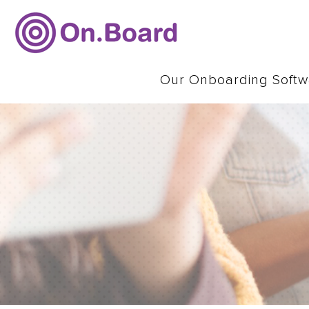
Our Onboarding Softw