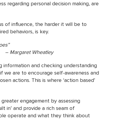
ss regarding personal decision making, are
 of influence, the harder it will be to
red behaviors, is key.
roes”
atley
ing information and checking understanding
 if we are to encourage self-awareness and
sen actions. This is where ‘action based’
re greater engagement by assessing
lt in’ and provide a rich seam of
eople operate and what they think about