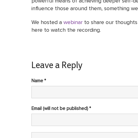
powerful means of achieving deeper self-dete
influence those around them, something we be
We hosted a
webinar
to share our thoughts 
here to watch the recording.
Leave a Reply
Name *
Email (will not be published) *