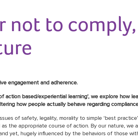
 not to comply, 
ture
drive engagement and adherence.
ole of action based/experiential learning’, we explore how l
ltering how people actually behave regarding compliance 
ssues of safety, legality, morality to simple ‘best practi
 as the appropriate course of action. By our nature, we a
and yet, hugely influenced by the behaviors of those wit