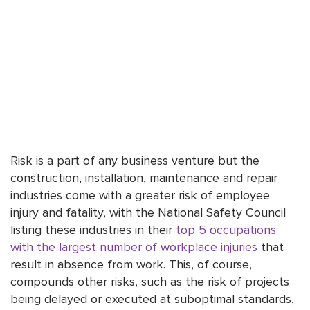
Risk is a part of any business venture but the
construction, installation, maintenance and repair
industries come with a greater risk of employee
injury and fatality, with the National Safety Council
listing these industries in their
top 5 occupations
with the largest number of workplace injuries
that
result in absence from work. This, of course,
compounds other risks, such as the risk of projects
being delayed or executed at suboptimal standards,