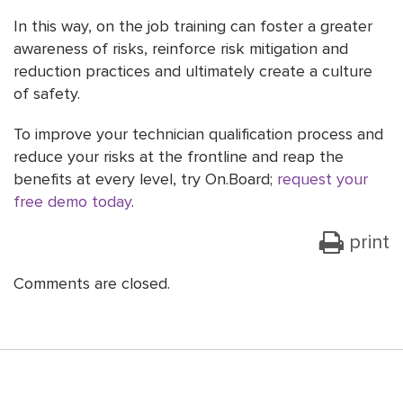
In this way, on the job training can foster a greater
awareness of risks, reinforce risk mitigation and
reduction practices and ultimately create a culture
of safety.
To improve your technician qualification process and
reduce your risks at the frontline and reap the
benefits at every level, try On.Board;
request your
free demo today
.
print
Comments are closed.