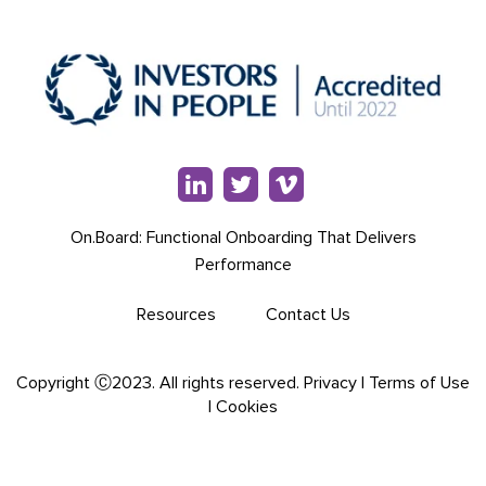
On.Board: Functional Onboarding That Delivers
Performance
Resources
Contact Us
Copyright Ⓒ2023. All rights reserved.
Privacy
|
Terms of Use
|
Cookies