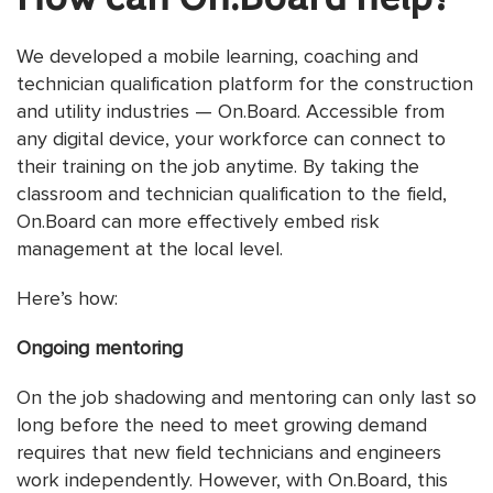
We developed a mobile learning, coaching and
technician qualification platform for the construction
and utility industries — On.Board. Accessible from
any digital device, your workforce can connect to
their training on the job anytime. By taking the
classroom and technician qualification to the field,
On.Board can more effectively embed risk
management at the local level.
Here’s how:
Ongoing mentoring
On the job shadowing and mentoring can only last so
long before the need to meet growing demand
requires that new field technicians and engineers
work independently. However, with On.Board, this