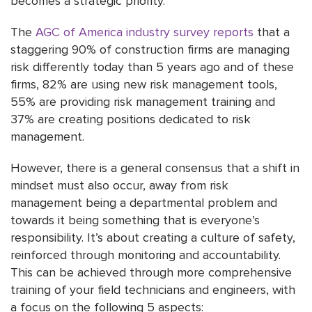
becomes a strategic priority.
The
AGC of America industry survey reports
that a
staggering 90% of construction firms are managing
risk differently today than 5 years ago and of these
firms, 82% are using new risk management tools,
55% are providing risk management training and
37% are creating positions dedicated to risk
management.
However, there is a general consensus that a shift in
mindset must also occur, away from risk
management being a departmental problem and
towards it being something that is everyone’s
responsibility. It’s about creating a culture of safety,
reinforced through monitoring and accountability.
This can be achieved through more comprehensive
training of your field technicians and engineers, with
a focus on the following 5 aspects: