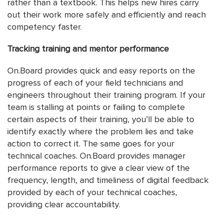
rather than a textbook. This helps new hires carry
out their work more safely and efficiently and reach
competency faster.
Tracking training and mentor performance
On.Board provides quick and easy reports on the
progress of each of your field technicians and
engineers throughout their training program. If your
team is stalling at points or failing to complete
certain aspects of their training, you’ll be able to
identify exactly where the problem lies and take
action to correct it. The same goes for your
technical coaches. On.Board provides manager
performance reports to give a clear view of the
frequency, length, and timeliness of digital feedback
provided by each of your technical coaches,
providing clear accountability.