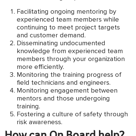
Facilitating ongoing mentoring by
experienced team members while
continuing to meet project targets
and customer demand.
Disseminating undocumented
knowledge from experienced team
members through your organization
more efficiently.
Monitoring the training progress of
field technicians and engineers.
Monitoring engagement between
mentors and those undergoing
training.
Fostering a culture of safety through
risk awareness.
How can On.Board help?