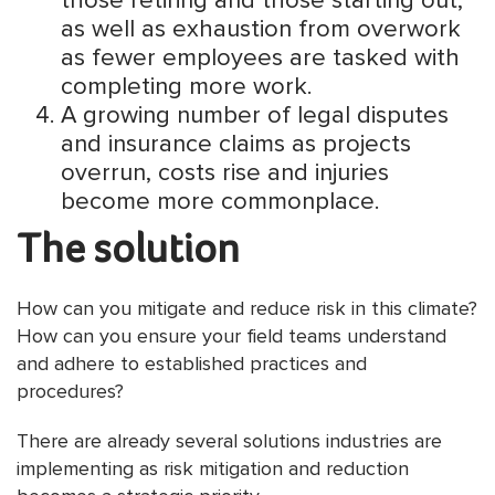
those retiring and those starting out,
as well as exhaustion from overwork
as fewer employees are tasked with
completing more work.
A growing number of legal disputes
and insurance claims as projects
overrun, costs rise and injuries
become more commonplace.
The solution
How can you mitigate and reduce risk in this climate?
How can you ensure your field teams understand
and adhere to established practices and
procedures?
There are already several solutions industries are
implementing as risk mitigation and reduction