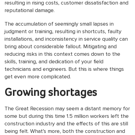
resulting in rising costs, customer dissatisfaction and
reputational damage.
The accumulation of seemingly small lapses in
judgment or training, resulting in shortcuts, faulty
installations, and inconsistency in service quality can
bring about considerable fallout. Mitigating and
reducing risks in this context comes down to the
skills, training, and dedication of your field
technicians and engineers. But this is where things
get even more complicated.
Growing shortages
The Great Recession may seem a distant memory for
some but during this time 1.5 million workers left the
construction industry and the effects of this are still
being felt. What’s more, both the construction and