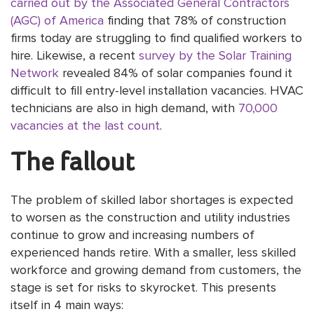
carried out by the Associated General Contractors
(AGC) of America
finding that 78% of construction
firms today are struggling to find qualified workers to
hire. Likewise, a recent
survey by the Solar Training
Network
revealed 84% of solar companies found it
difficult to fill entry-level installation vacancies. HVAC
technicians are also in high demand, with
70,000
vacancies at the last count
.
The fallout
The problem of skilled labor shortages is expected
to worsen as the construction and utility industries
continue to grow and increasing numbers of
experienced hands retire. With a smaller, less skilled
workforce and growing demand from customers, the
stage is set for risks to skyrocket. This presents
itself in 4 main ways: