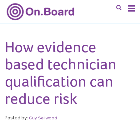
How evidence
based technician
qualification can
reduce risk
Posted by:
Guy Sellwood