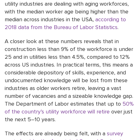
utility industries are dealing with aging workforces,
with the median worker age being higher than the
median across industries in the USA,
according to
2018 data from the Bureau of Labor Statistics
.
A closer look at these numbers reveals that in
construction less than 9% of the workforce is under
25 and in utilities less than 4.5%, compared to 12%
across US industries. In practical terms, this means a
considerable depository of skills, experience, and
undocumented knowledge will be lost from these
industries as older workers retire, leaving a vast
number of vacancies and a sizeable knowledge gap.
The Department of Labor estimates that up to
50%
of the country’s utility workforce will retire
over just
the next 5–10 years.
The effects are already being felt, with a
survey