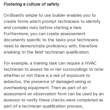
Fostering a culture of safety
On.Board’s simple to use builder enables you to
create forms which prompt technicians to identify
and consider risks before starting a task.
Furthermore, you can create assessement
documents specific to the tasks your technicians
need to demonstrate proficiency with, therefore
enabling ‘in the field’ technician qualification.
For example, a training task can require a HVAC
technician to assess his or her surroundings to note
whether or not there is a risk of exposure to
asbestos, the presence of damaged wiring or
overheating equipment. Then as part of an
assessment an observation form can be used by an
assessor to verify these checks were completed as
part of a technician qualification process,