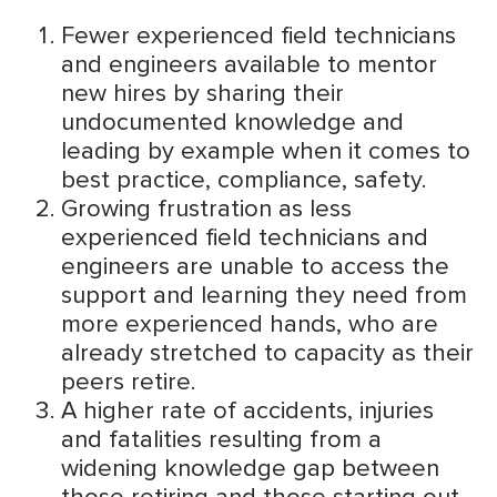
Fewer experienced field technicians
and engineers available to mentor
new hires by sharing their
undocumented knowledge and
leading by example when it comes to
best practice, compliance, safety.
Growing frustration as less
experienced field technicians and
engineers are unable to access the
support and learning they need from
more experienced hands, who are
already stretched to capacity as their
peers retire.
A higher rate of accidents, injuries
and fatalities resulting from a
widening knowledge gap between