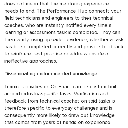
does not mean that the mentoring experience
needs to end. The Performance Hub connects your
field technicians and engineers to their technical
coaches, who are instantly notified every time a
learning or assessment task is completed. They can
then verify, using uploaded evidence, whether a task
has been completed correctly and provide feedback
to reinforce best practice or address unsafe or
ineffective approaches.
Disseminating undocumented knowledge
Training activities on On.Board can be custom-built
around industry-specific tasks. Verification and
feedback from technical coaches on said tasks is
therefore specific to everyday challenges and is
consequently more likely to draw out knowledge
that comes from years of hands-on experience