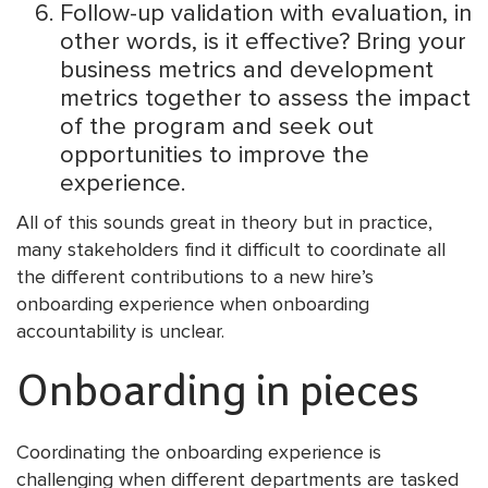
Follow-up validation with evaluation, in
other words, is it effective? Bring your
business metrics and development
metrics together to assess the impact
of the program and seek out
opportunities to improve the
experience.
All of this sounds great in theory but in practice,
many stakeholders find it difficult to coordinate all
the different contributions to a new hire’s
onboarding experience when onboarding
accountability is unclear.
Onboarding in pieces
Coordinating the onboarding experience is
challenging when different departments are tasked