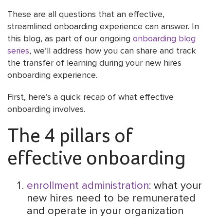
These are all questions that an effective,
streamlined onboarding experience can answer. In
this blog, as part of our ongoing
onboarding blog
series
, we’ll address how you can share and track
the transfer of learning during your new hires
onboarding experience.
First, here’s a quick recap of what effective
onboarding involves.
The 4 pillars of
effective onboarding
enrollment administration
: what your
new hires need to be remunerated
and operate in your organization