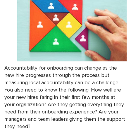
Accountability for onboarding can change as the
new hire progresses through the process but
measuring local acocuntability can be a challenge.
You also need to know the following: How well are
your new hires faring in their first few months at
your organization? Are they getting everything they
need from their onboarding experience? Are your
managers and team leaders giving them the support
they need?