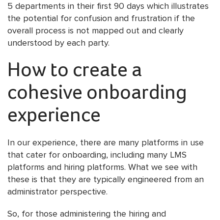
5 departments in their first 90 days which illustrates
the potential for confusion and frustration if the
overall process is not mapped out and clearly
understood by each party.
How to create a
cohesive onboarding
experience
In our experience, there are many platforms in use
that cater for onboarding, including many LMS
platforms and hiring platforms. What we see with
these is that they are typically engineered from an
administrator perspective.
So, for those administering the hiring and