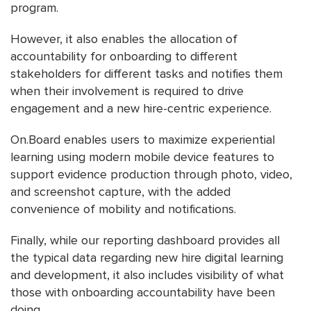
program.
However, it also enables the allocation of
accountability for onboarding to different
stakeholders for different tasks and notifies them
when their involvement is required to drive
engagement and a new hire-centric experience.
On.Board enables users to maximize experiential
learning using modern mobile device features to
support evidence production through photo, video,
and screenshot capture, with the added
convenience of mobility and notifications.
Finally, while our reporting dashboard provides all
the typical data regarding new hire digital learning
and development, it also includes visibility of what
those with onboarding accountability have been
doing.