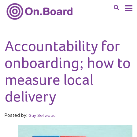
Accountability for
onboarding; how to
measure local
delivery
Posted by:
Guy Sellwood