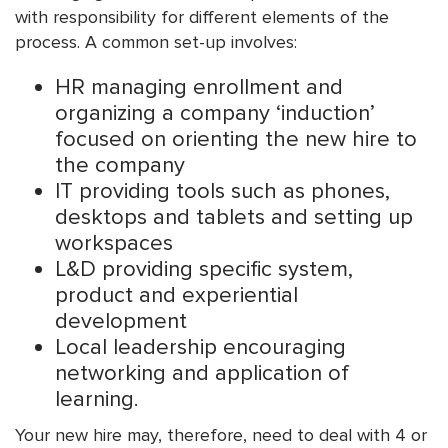
with responsibility for different elements of the
process. A common set-up involves:
HR managing enrollment and
organizing a company ‘induction’
focused on orienting the new hire to
the company
IT providing tools such as phones,
desktops and tablets and setting up
workspaces
L&D providing specific system,
product and experiential
development
Local leadership encouraging
networking and application of
learning.
Your new hire may, therefore, need to deal with 4 or