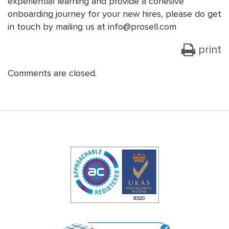
experiential learning and provide a cohesive
onboarding journey for your new hires, please do get
in touch by mailing us at info@prosell.com
print
Comments are closed.