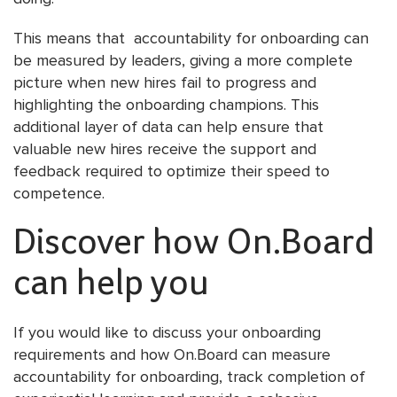
This means that accountability for onboarding can
be measured by leaders, giving a more complete
picture when new hires fail to progress and
highlighting the onboarding champions. This
additional layer of data can help ensure that
valuable new hires receive the support and
feedback required to optimize their speed to
competence.
Discover how On.Board
can help you
If you would like to discuss your onboarding
requirements and how On.Board can measure
accountability for onboarding, track completion of