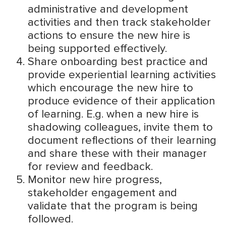
administrative and development
activities and then track stakeholder
actions to ensure the new hire is
being supported effectively.
Share onboarding best practice and
provide experiential learning activities
which encourage the new hire to
produce evidence of their application
of learning. E.g. when a new hire is
shadowing colleagues, invite them to
document reflections of their learning
and share these with their manager
for review and feedback.
Monitor new hire progress,
stakeholder engagement and
validate that the program is being
followed.