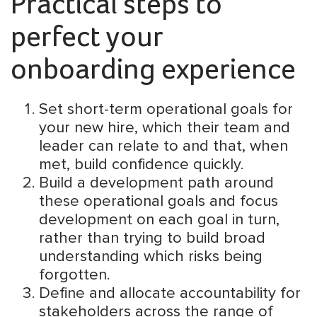
Practical steps to
perfect your
onboarding experience
Set short-term operational goals for
your new hire, which their team and
leader can relate to and that, when
met, build confidence quickly.
Build a development path around
these operational goals and focus
development on each goal in turn,
rather than trying to build broad
understanding which risks being
forgotten.
Define and allocate accountability for
stakeholders across the range of