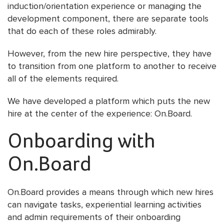
induction/orientation experience or managing the
development component, there are separate tools
that do each of these roles admirably.
However, from the new hire perspective, they have
to transition from one platform to another to receive
all of the elements required.
We have developed a platform which puts the new
hire at the center of the experience: On.Board.
Onboarding with
On.Board
On.Board provides a means through which new hires
can navigate tasks, experiential learning activities
and admin requirements of their onboarding