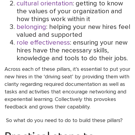
cultural orientation
: getting to know
the values of your organization and
how things work within it
belonging
: helping your new hires feel
valued and supported
role effectiveness
: ensuring your new
hires have the necessary skills,
knowledge and tools to do their jobs.
Across each of these pillars, it’s essential to put your
new hires in the ‘driving seat’ by providing them with
clarity regarding required documentation as well as
tasks and activities that encourage networking and
experiential learning. Collectively this provokes
feedback and grows their capability.
So what do you need to do to build these pillars?